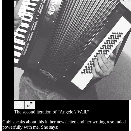
The second iteration of “Angelo’s Wall.”
Gabi speaks about this in her newsletter, and her writing resounded
powerfully with me. She says: