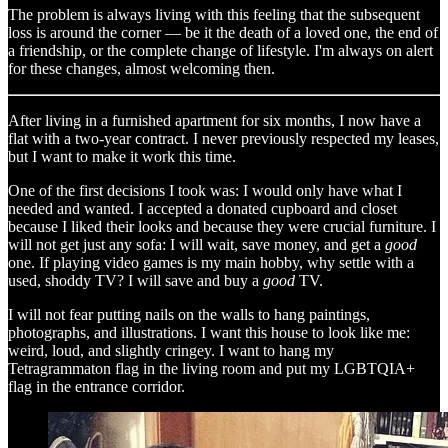
The problem is always living with this feeling that the subsequent
loss is around the corner — be it the death of a loved one, the end of
a friendship, or the complete change of lifestyle. I'm always on alert
for these changes, almost welcoming then.
After living in a furnished apartment for six months, I now have a
flat with a two-year contract. I never previously respected my leases,
but I want to make it work this time.
One of the first decisions I took was: I would only have what I
needed and wanted. I accepted a donated cupboard and closet
because I liked their looks and because they were crucial furniture. I
will not get just any sofa: I will wait, save money, and get a
good
one. If playing video games is my main hobby, why settle with a
used, shoddy TV? I will save and buy a
good
TV.
I will not fear putting nails on the walls to hang paintings,
photographs, and illustrations. I want this house to look like me:
weird, loud, and slightly cringey. I want to hang my
Tetragrammaton flag in the living room and put my LGBTQIA+
flag in the entrance corridor.