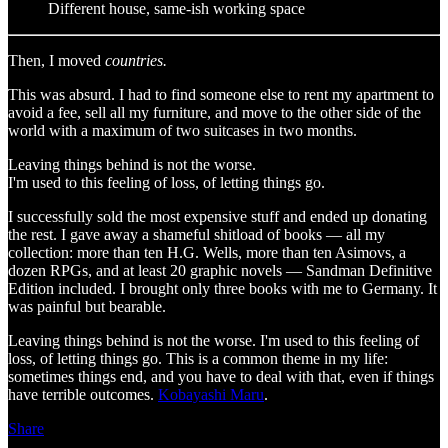
Different house, same-ish working space
Then, I moved
countries.
This was absurd. I had to find someone else to rent my apartment to
avoid a fee, sell all my furniture, and move to the other side of the
world with a maximum of two suitcases in two months.
Leaving things behind is not the worse.
I'm used to this feeling of loss, of letting things go.
I successfully sold the most expensive stuff and ended up donating
the rest. I gave away a shameful shitload of books — all my
collection: more than ten H.G. Wells, more than ten Asimovs, a
dozen RPGs, and at least 20 graphic novels — Sandman Definitive
Edition included. I brought only three books with me to Germany. It
was painful but bearable.
Leaving things behind is not the worse. I'm used to this feeling of
loss, of letting things go. This is a common theme in my life:
sometimes things end, and you have to deal with that, even if things
have terrible outcomes.
Kobayashi Maru
.
Share