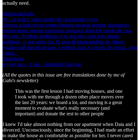
actually need.
Mundo da Gabs
#6 Um pouco sobre mudar de casa muitas vezes
Sempre achei curioso como algumas pessoas sempre viveram no
mesmo lugar, ou que a primeira mudança delas foi saindo da casa
dos pais. Nenhum problema, é só que essa nunca foi minha
realidade, já que antes dos 15 anos já havia mudado de cidade,
estado e até mesmo de país, e voltado para a o ponto de partida, uma
cidad…
Read more
4 years ago · 1 like · Gabriela Colicigno
(All the quotes in this issue are free translations done by me of
Gabi's newsletter)
This was the first lesson I had moving houses, and one
I took with me through a dozen other place moves over
the last 20 years: we hoard a lot, and moving is a great
moment to evaluate what's really necessary (and
important) and donate the rest to other people
I knew I'd take almost nothing from our apartment when Daia and I
divorced. Unconsciously, since the beginning, I had made an effort
to make the house as comfortable as possible for her. I never cared