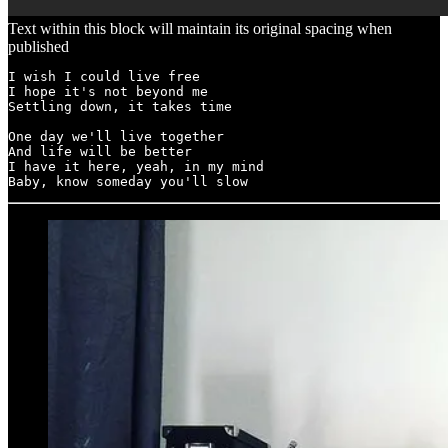
Text within this block will maintain its original spacing when
published
I wish I could live free 

I hope it's not beyond me 

Settling down, it takes time 

One day we'll live together 

And life will be better 

I have it here, yeah, in my mind 

Baby, know someday you'll slow