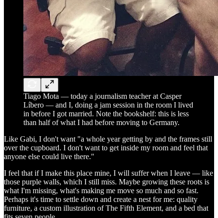
Tiago Mota — today a journalism teacher at Casper
Líbero — and I, doing a jam session in the room I lived
in before I got married. Note the bookshelf: this is less
than half of what I had before moving to Germany.
Like Gabi, I don't want "a whole year getting by and the frames still
over the cupboard. I don't want to get inside my room and feel that
anyone else could live there."
I feel that if I make this place mine, I will suffer when I leave — like
those purple walls, which I still miss. Maybe growing these roots is
what I'm missing, what's making me move so much and so fast.
Perhaps it's time to settle down and create a nest for me: quality
furniture, a custom illustration of The Fifth Element, and a bed that
fits seven people.