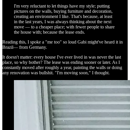
I'm very reluctant to let things have my style; putting
pictures on the walls, buying furniture and decoration,
creating an environment I like. That's because, at least
in the last years, I was always thinking about the next
move — to a cheaper place; with fewer people to share
the house with; because the lease ends.
Reading this, I spoke a "me too" so loud Gabi might've heard it in
Brazil— from Germany.
It doesn't matter: every house I've ever lived in was never the last
place, so why bother? The lease was ending sooner or later. As I
constantly moved after roughly a year, painting the walls or doing
any renovation was bullshit. "I'm moving soon," I thought.