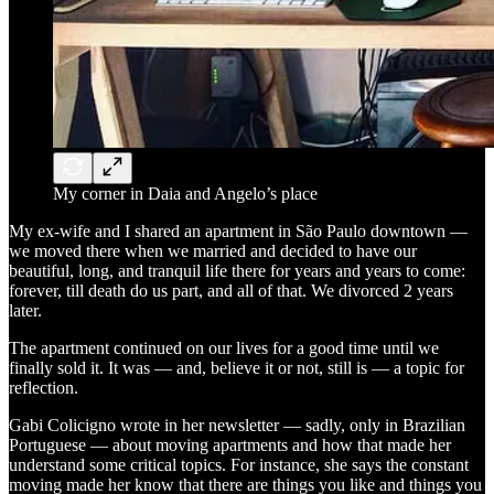
My corner in Daia and Angelo’s place
My ex-wife and I shared an apartment in São Paulo downtown —
we moved there when we married and decided to have our
beautiful, long, and tranquil life there for years and years to come:
forever, till death do us part, and all of that. We divorced 2 years
later.
The apartment continued on our lives for a good time until we
finally sold it. It was — and, believe it or not, still is — a topic for
reflection.
Gabi Colicigno wrote in her newsletter — sadly, only in Brazilian
Portuguese — about moving apartments and how that made her
understand some critical topics. For instance, she says the constant
moving made her know that there are things you like and things you