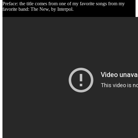
Preface: the title comes from one of my favorite songs from my
favorite band: The New, by Interpol.