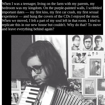
When I was a teenager, living on the farm with my parents, my
bedroom was my kingdom. On the purple-painted walls, I scribbled
important dates — my first kiss, my first car crash, my first sexual
experience — and hung the covers of the CDs I enjoyed the most.
When we moved, I felt a part of my soul left in that room. I tried to
replicate this in our new house but couldn't. Why do that? To move
and leave everything behind again?