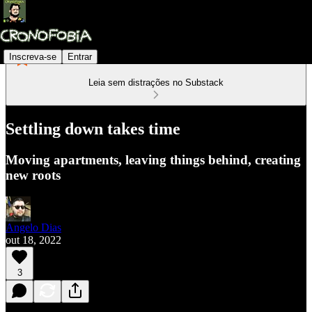
Inscreva-se
Entrar
Leia sem distrações no Substack
Settling down takes time
Moving apartments, leaving things behind, creating
new roots
Angelo Dias
out 18, 2022
3