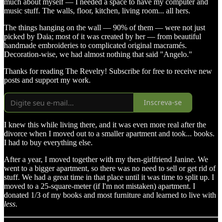
much about myself — I needed a space to have my computer and
music stuff. The walls, floor, kitchen, living room... all hers.
The things hanging on the wall — 90% of them — were not just
picked by Daia; most of it was created by her — from beautiful
handmade embroideries to complicated original macramés.
Decoration-wise, we had almost nothing that said "Angelo."
Thanks for reading The Revelry! Subscribe for free to receive new
posts and support my work.
Inscreva-se
I knew this while living there, and it was even more real after the
divorce when I moved out to a smaller apartment and took... books.
I had to buy everything else.
After a year, I moved together with my then-girlfriend Janine. We
went to a bigger apartment, so there was no need to sell or get rid of
stuff. We had a great time in that place until it was time to split up. I
moved to a 25-square-meter (if I'm not mistaken) apartment. I
donated 1/3 of my books and most furniture and learned to live with
less
.