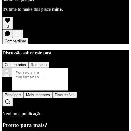
It's time to make this place
mine.
3
Compartilhar
Discussão sobre este post
Comentários
Restacks
Principais
Mais recentes
Discussões
Nenhuma publicação
Pronto para mais?