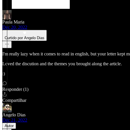
Paula Maria
Dec 20, 2022
Curtido por Angelo Dias
I'm really lazy when it comes to read in english, but your letter kept me
Loved the discution and the themes you brought along the article.
:)
Responder (1)
Compartilhar
Angelo Dias
Dec 21, 2022
Autor