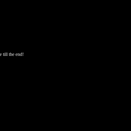
 till the end!