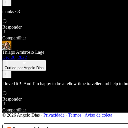
thanks <3
Responder
Compartilhar
Thiago Ambrósio Lage
Dec 20, 2022
Curtido por Angelo Dias
I loved it!!! And I’m happy to be a fellow time traveller and help to
Responder
Compartilhar
© 2026 Angelo Dias
·
Privacidade
∙
Termos
∙
Aviso de coleta