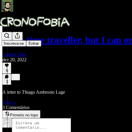
I’m a time traveller, but I can 
Inscreva-se
Entrar
Angelo Dias
dez 20, 2022
6
3
A letter to Thiago Ambrosio Lage
Leia →
3 Comentários
Primeiro no topo