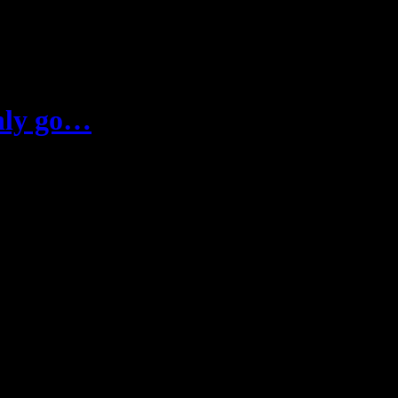
only go…