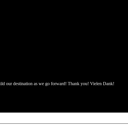
 build our destination as we go forward! Thank you! Vielen Dank!