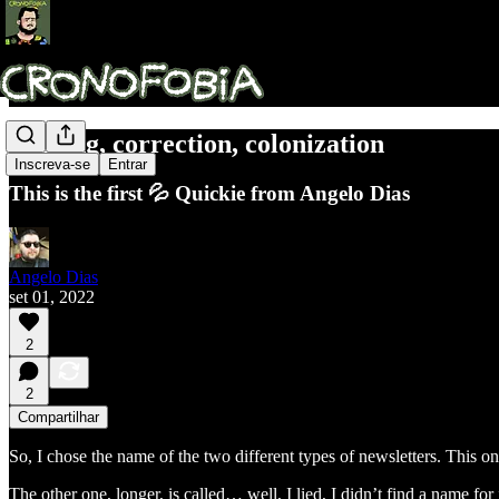
Naming, correction, colonization
Inscreva-se
Entrar
This is the first 💦 Quickie from Angelo Dias
Angelo Dias
set 01, 2022
2
2
Compartilhar
So, I chose the name of the two different types of newsletters. This on
The other one, longer, is called… well, I lied, I didn’t find a name fo