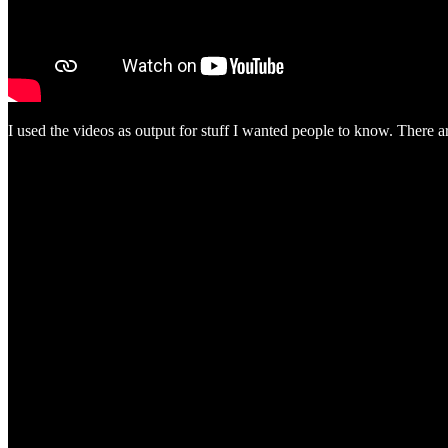
I used the videos as output for stuff I wanted people to know. There 