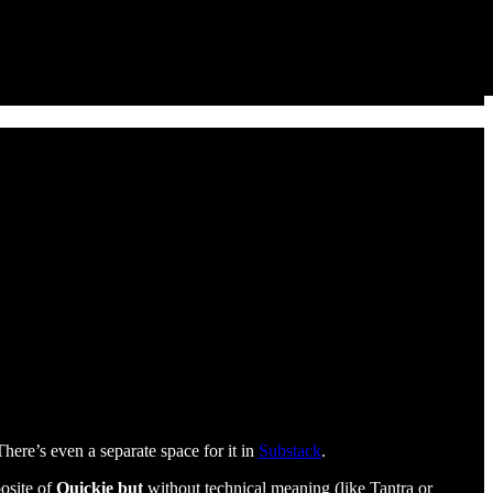
 There’s even a separate space for it in
Substack
.
posite of
Quickie but
without technical meaning (like Tantra or