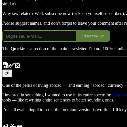
similar).
Why sex-related? Well, subscribe now (or keep yourself subscribed),
Please
suggest names, and don’t forget to leave your comment after r
Inscreva-se
The
Quickie
is a section of the main newsletter. I’m not 100% familiar
🔡✅❎
One of the perks of living abroad — and earning “abroad” currency — i
I invested in something I wanted to use in its entire spectrum:
Gramma
tools — like rewriting entire sentences to better sounding ones.
I’m still evaluating it to see if the premium version is worth it. I’ll let