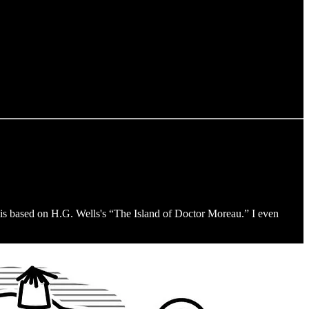
is based on H.G. Wells's “The Island of Doctor Moreau.” I even