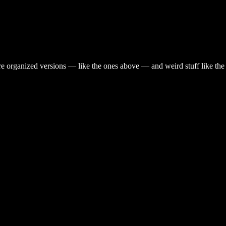
are organized versions — like the ones above — and weird stuff like th