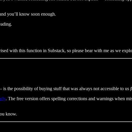
 and you’ll know soon enough.
eading.
ised with this function in Substack, so please bear with me as we explore
s the possibility of buying stuff that was always not accessible to us
rly
. The free version offers spelling corrections and warnings when mi
 you know.