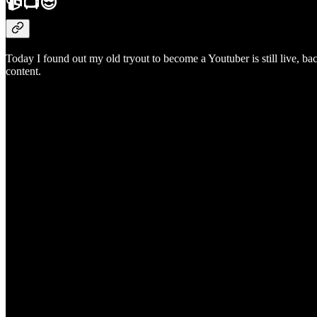
📹📺😎
Today I found out my old tryout to become a Youtuber is still live, b
content.