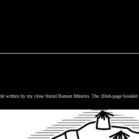
it written by my close friend Ramon Mineiro. The 20ish-page booklet 