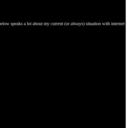
 below speaks a lot about my current (or
always
) situation with internet