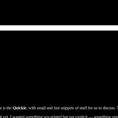
e is the
Quickie
, with small and fast snippets of stuff for us to discuss.
r it yet. I wanted something sex-related but not explicit — something op