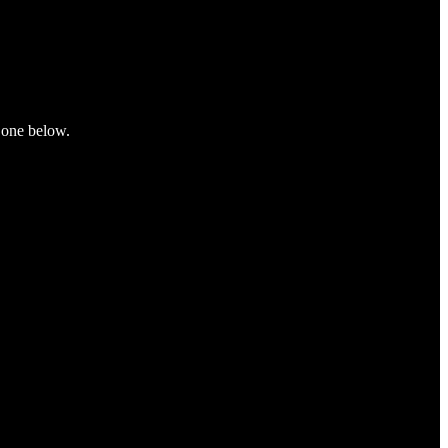
e one below.