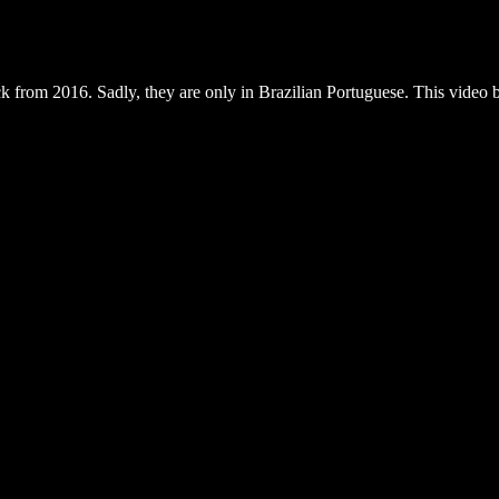
ack from 2016. Sadly, they are only in Brazilian Portuguese. This video