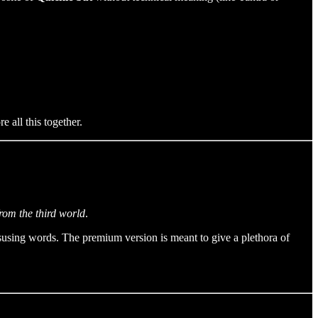
 all this together.
from the third world
.
susing words. The premium version is meant to give a plethora of