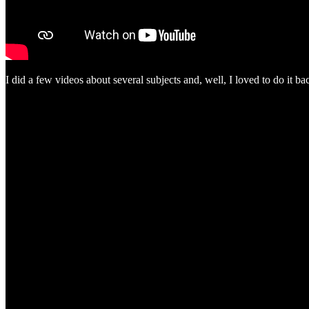
I did a few videos about several subjects and, well, I loved to do it ba