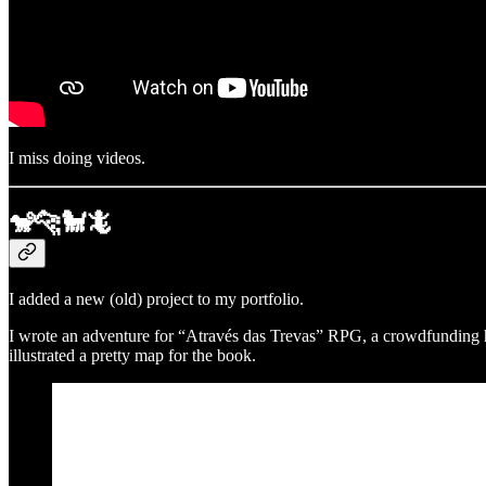
I miss doing videos.
🐒🐆🐩🦎
I added a new (old) project to my portfolio.
I wrote an adventure for “Através das Trevas” RPG, a crowdfunding h
illustrated a pretty map for the book.