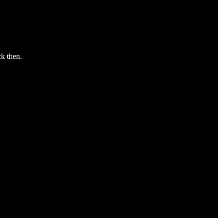
ck then.